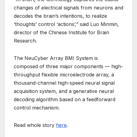
changes of electrical signals from neurons and
decodes the brain’s intentions, to realize
‘thoughts’ control ‘actions’,” said Luo Minmin,
director of the Chinese Institute for Brain
Research.
The NeuCyber Array BMI System is
composed of three major components — high-
throughput flexible microelectrode array, a
thousand-channel high-speed neural signal
acquisition system, and a generative neural
decoding algorithm based on a feedforward
control mechanism.
Read whole story
here
.