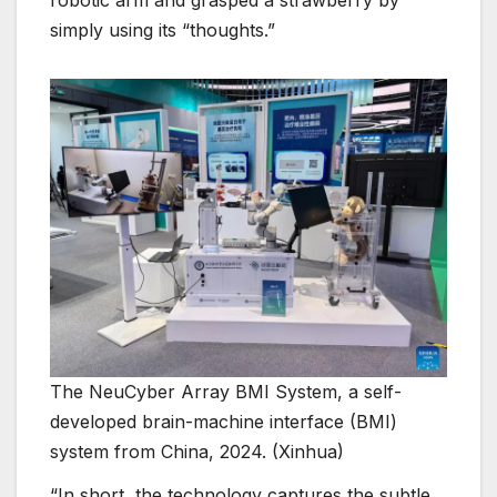
robotic arm and grasped a strawberry by
simply using its “thoughts.”
The NeuCyber Array BMI System, a self-
developed brain-machine interface (BMI)
system from China, 2024. (Xinhua)
“In short, the technology captures the subtle