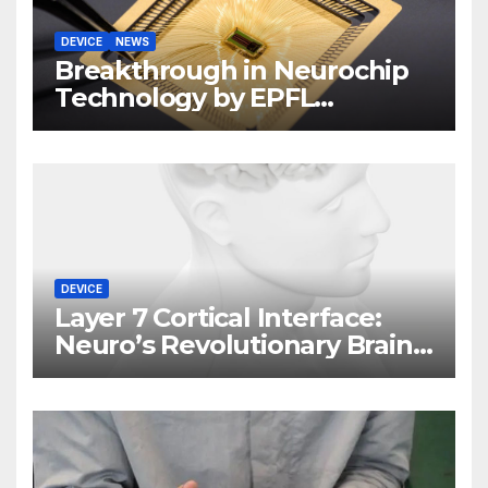
DEVICE
NEWS
Breakthrough in Neurochip
Technology by EPFL
Scientists
DEVICE
Layer 7 Cortical Interface:
Neuro’s Revolutionary Brain
Implant