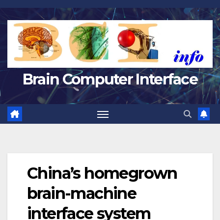
Skip
to
content
Brain Computer Interface
China’s homegrown
brain-machine
interface system