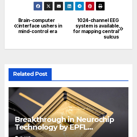
Brain-computer
1024-channel EEG
Post
interface ushers in
system is available
mind-control era
for mapping central
navigation
sulcus
Related Post
Breakthrough in Neurochip
Technology by EPFL
Scientists