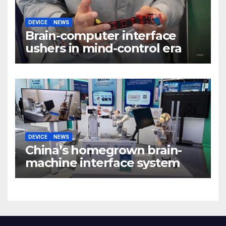
DEVICE
NEWS
Brain-computer interface
ushers in mind-control era
DEVICE
NEWS
China’s homegrown brain-
machine interface system