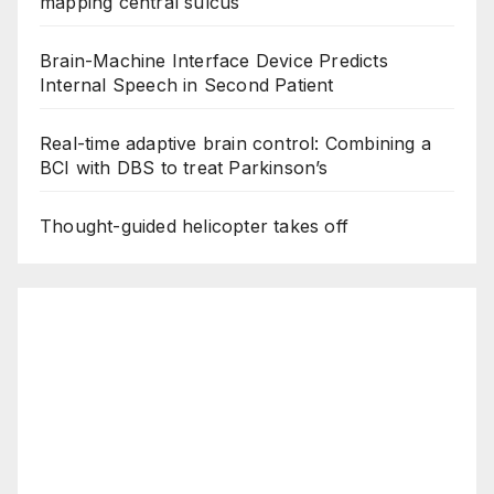
mapping central sulcus
Brain-Machine Interface Device Predicts
Internal Speech in Second Patient
Real-time adaptive brain control: Combining a
BCI with DBS to treat Parkinson’s
Thought-guided helicopter takes off