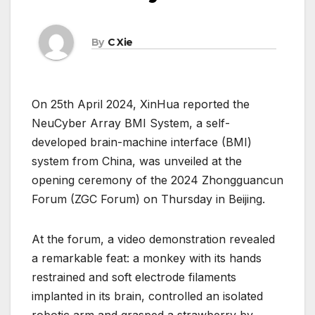
By
C Xie
On 25th April 2024, XinHua reported the
NeuCyber Array BMI System, a self-
developed brain-machine interface (BMI)
system from China, was unveiled at the
opening ceremony of the 2024 Zhongguancun
Forum (ZGC Forum) on Thursday in Beijing.
At the forum, a video demonstration revealed
a remarkable feat: a monkey with its hands
restrained and soft electrode filaments
implanted in its brain, controlled an isolated