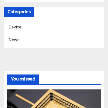
Categories
Device
News
You missed