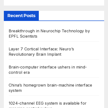
Recent Posts
Breakthrough in Neurochip Technology by
EPFL Scientists
Layer 7 Cortical Interface: Neuro’s
Revolutionary Brain Implant
Brain-computer interface ushers in mind-
control era
China’s homegrown brain-machine interface
system
1024-channel EEG system is available for