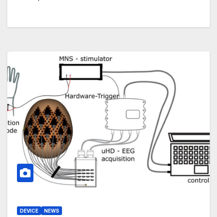
DEVICE
NEWS