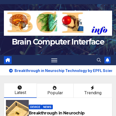
Skip
to
content
Brain Computer Interface
Breakthrough in Neurochip Technology by EPFL Scient
Latest
Popular
Trending
DEVICE
NEWS
Breakthrough in Neurochip