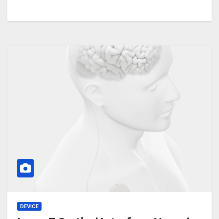
DEVICE