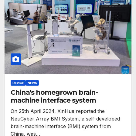
DEVICE
NEWS
China’s homegrown brain-
machine interface system
On 25th April 2024, XinHua reported the
NeuCyber Array BMI System, a self-developed
brain-machine interface (BMI) system from
China, was…