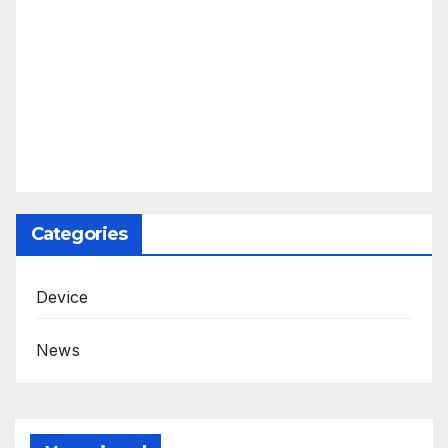
Categories
Device
News