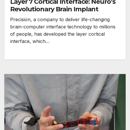
Layer 7 Cortical Interface: Neuro’s
Revolutionary Brain Implant
Precision, a company to deliver life-changing
brain-computer interface technology to millions
of people, has developed the layer cortical
interface, which…