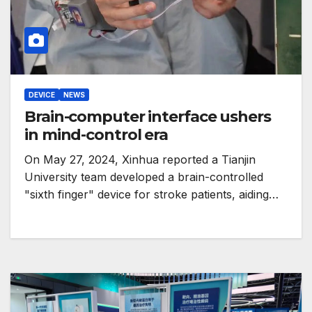
DEVICE
NEWS
Brain-computer interface ushers
in mind-control era
On May 27, 2024, Xinhua reported a Tianjin
University team developed a brain-controlled
"sixth finger" device for stroke patients, aiding…