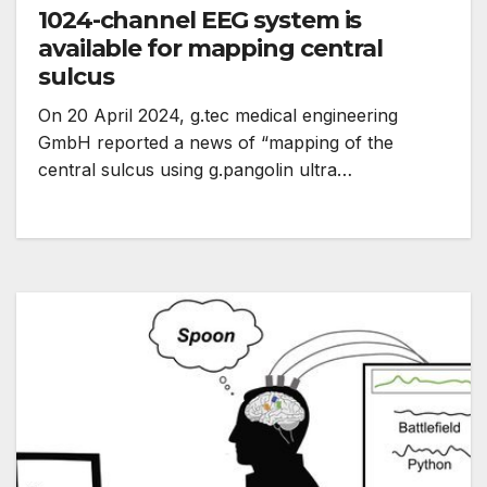
1024-channel EEG system is
available for mapping central
sulcus
On 20 April 2024, g.tec medical engineering
GmbH reported a news of “mapping of the
central sulcus using g.pangolin ultra…