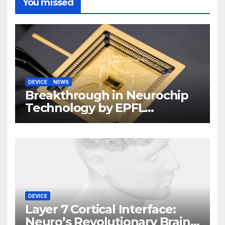
You missed
DEVICE
NEWS
Breakthrough in Neurochip
Technology by EPFL
Scientists
DEVICE
Layer 7 Cortical Interface:
Neuro’s Revolutionary Brain