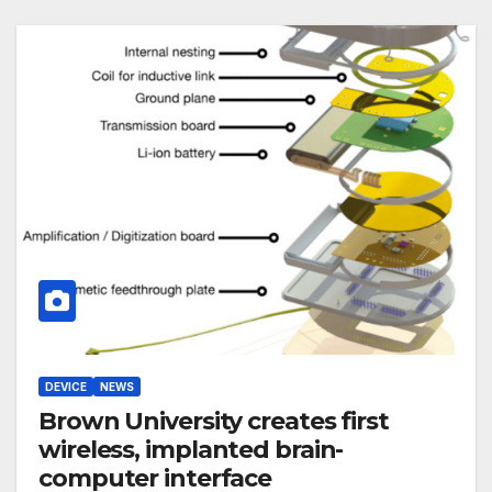
DEVICE
NEWS
Brown University creates first
wireless, implanted brain-
computer interface