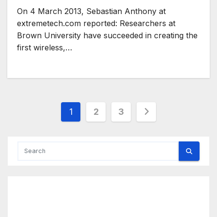
On 4 March 2013, Sebastian Anthony at
extremetech.com reported: Researchers at
Brown University have succeeded in creating the
first wireless,…
Posts
1
2
3
pagination