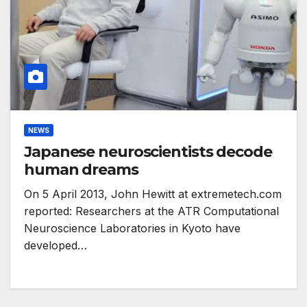
NEWS
Japanese neuroscientists decode
human dreams
On 5 April 2013, John Hewitt at extremetech.com
reported: Researchers at the ATR Computational
Neuroscience Laboratories in Kyoto have
developed…