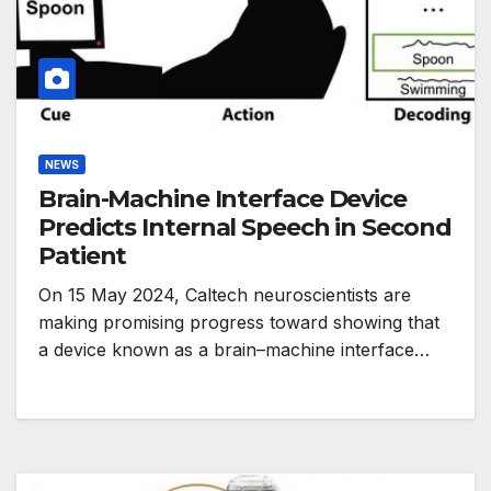
NEWS
Brain-Machine Interface Device
Predicts Internal Speech in Second
Patient
On 15 May 2024, Caltech neuroscientists are
making promising progress toward showing that
a device known as a brain–machine interface…