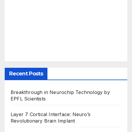
Recent Posts
Breakthrough in Neurochip Technology by
EPFL Scientists
Layer 7 Cortical Interface: Neuro’s
Revolutionary Brain Implant