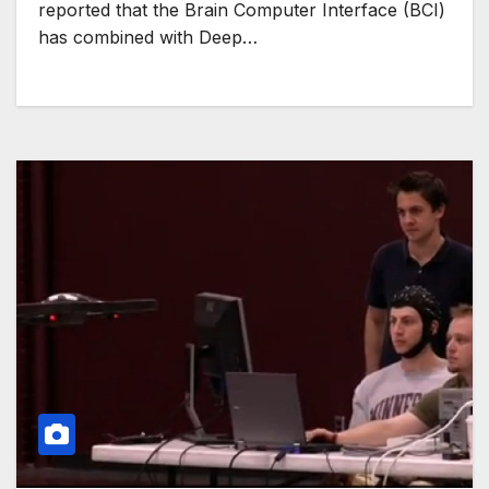
reported that the Brain Computer Interface (BCI)
has combined with Deep…