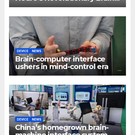
Implant
DEVICE
NEWS
Brain-computer interface
ushers in mind-control era
DEVICE
NEWS
China’s homegrown brain-
machine interface system