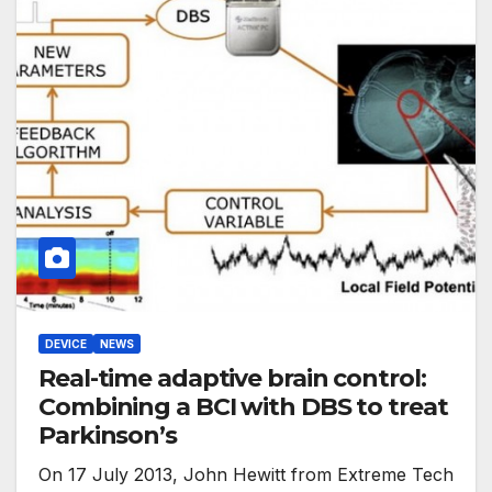
DEVICE
NEWS
Real-time adaptive brain control:
Combining a BCI with DBS to treat
Parkinson’s
On 17 July 2013, John Hewitt from Extreme Tech