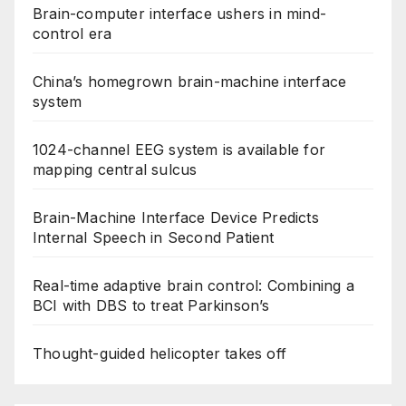
Brain-computer interface ushers in mind-
control era
China’s homegrown brain-machine interface
system
1024-channel EEG system is available for
mapping central sulcus
Brain-Machine Interface Device Predicts
Internal Speech in Second Patient
Real-time adaptive brain control: Combining a
BCI with DBS to treat Parkinson’s
Thought-guided helicopter takes off