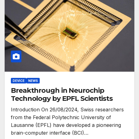
DEVICE
NEWS
Breakthrough in Neurochip
Technology by EPFL Scientists
Introduction On 26/08/2024, Swiss researchers
from the Federal Polytechnic University of
Lausanne (EPFL) have developed a pioneering
brain-computer interface (BCI)…