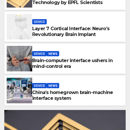
Technology by EPFL Scientists
DEVICE
Layer 7 Cortical Interface: Neuro’s
Revolutionary Brain Implant
DEVICE
NEWS
Brain-computer interface ushers in
mind-control era
DEVICE
NEWS
China’s homegrown brain-machine
interface system