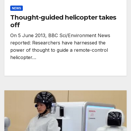
NEWS
Thought-guided helicopter takes
off
On 5 June 2013, BBC Sci/Environment News
reported: Researchers have harnessed the
power of thought to guide a remote-control
helicopter…