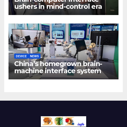
ushers in mind-control era
DEVICE
NEWS
China’s homegrown brain-
machine interface system