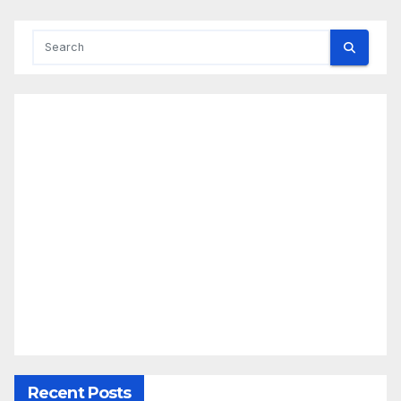
Recent Posts