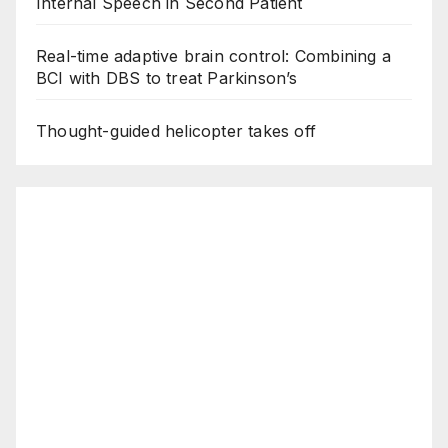
Internal Speech in Second Patient
Real-time adaptive brain control: Combining a
BCI with DBS to treat Parkinson’s
Thought-guided helicopter takes off