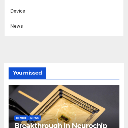
Device
News
You missed
DEVICE
NEWS
Breakthrough in Neurochip