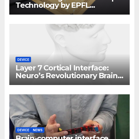
Technology by EPFL
Scientists
DEVICE
Layer 7 Cortical Interface:
Neuro’s Revolutionary Brain
Implant
DEVICE
NEWS
Brain-computer interface