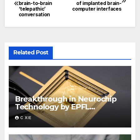
brain-to-brain
of implanted brain-
navigation
‘telepathic’
computer interfaces
conversation
Related Post
Breakthrough in Neurochip
Technology by EPFL
Scientists
C XIE