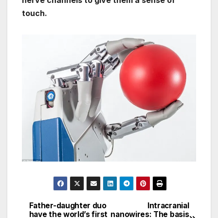
nerve channels to give them a sense of
touch.
Father-daughter duo
Intracranial
Post
have the world’s first
nanowires: The basis