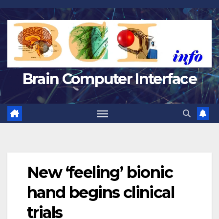
Skip
to
content
Brain Computer Interface
New ‘feeling’ bionic
hand begins clinical
trials