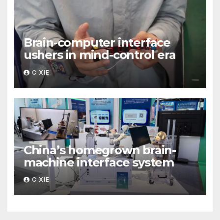
Brain-computer interface
ushers in mind-control era
C XIE
China’s homegrown brain-
machine interface system
C XIE