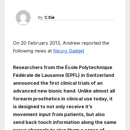
By
C Xie
On 20 February 2013, Andrew reported the
following news at
Neuro Gadget
Researchers from the École Polytechnique
Fédérale de Lausanne (EPFL) in Switzerland
announced the first clinical trials of an
advanced new bionic hand. Unlike almost all
forearm prosthetics in clinical use today, it
is designed to not only receive it’s
movement input from patients, but also
send back touch information along the same