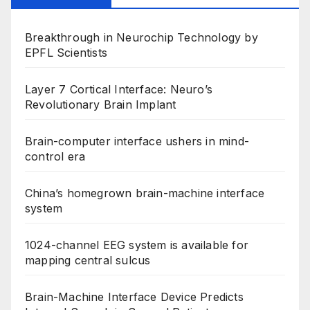
Breakthrough in Neurochip Technology by
EPFL Scientists
Layer 7 Cortical Interface: Neuro’s
Revolutionary Brain Implant
Brain-computer interface ushers in mind-
control era
China’s homegrown brain-machine interface
system
1024-channel EEG system is available for
mapping central sulcus
Brain-Machine Interface Device Predicts