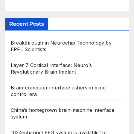
Recent Posts
Breakthrough in Neurochip Technology by
EPFL Scientists
Layer 7 Cortical Interface: Neuro’s
Revolutionary Brain Implant
Brain-computer interface ushers in mind-
control era
China’s homegrown brain-machine interface
system
1024-channel EEG system is available for