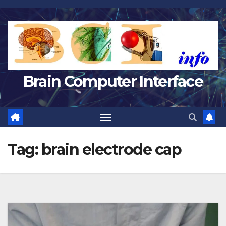
Skip
to
content
Brain Computer Interface
Tag:
brain electrode cap