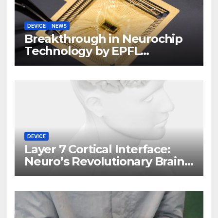
DEVICE
NEWS
Breakthrough in Neurochip
Technology by EPFL
Scientists
DEVICE
Layer 7 Cortical Interface:
Neuro’s Revolutionary Brain
Implant