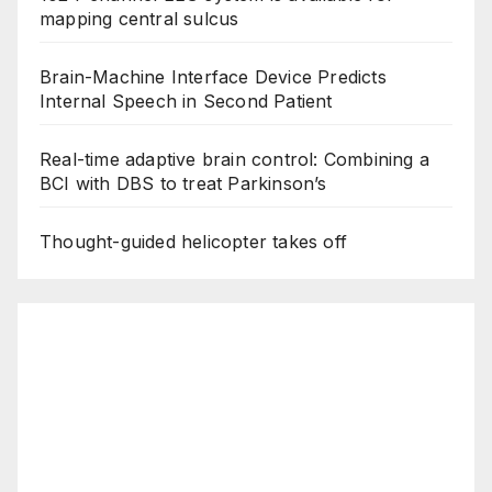
mapping central sulcus
Brain-Machine Interface Device Predicts
Internal Speech in Second Patient
Real-time adaptive brain control: Combining a
BCI with DBS to treat Parkinson’s
Thought-guided helicopter takes off