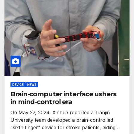
DEVICE
NEWS
Brain-computer interface ushers
in mind-control era
On May 27, 2024, Xinhua reported a Tianjin
University team developed a brain-controlled
"sixth finger" device for stroke patients, aiding…