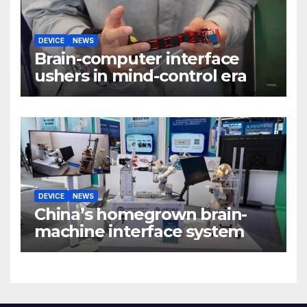
DEVICE
NEWS
Brain-computer interface
ushers in mind-control era
DEVICE
NEWS
China’s homegrown brain-
machine interface system