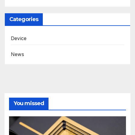
Categories
Device
News
You missed