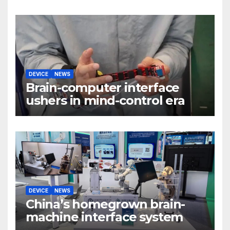
DEVICE
NEWS
Brain-computer interface
ushers in mind-control era
DEVICE
NEWS
China’s homegrown brain-
machine interface system