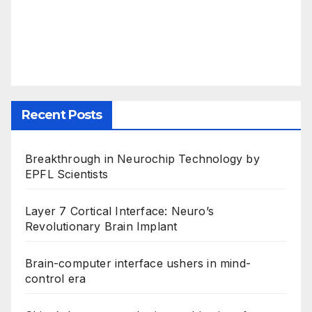
Recent Posts
Breakthrough in Neurochip Technology by
EPFL Scientists
Layer 7 Cortical Interface: Neuro’s
Revolutionary Brain Implant
Brain-computer interface ushers in mind-
control era