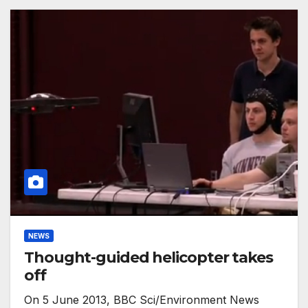
NEWS
Thought-guided helicopter takes
off
On 5 June 2013, BBC Sci/Environment News