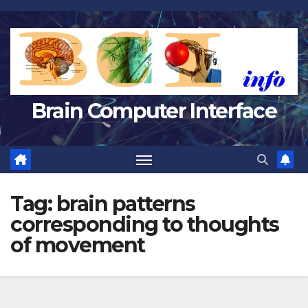
Skip
to
content
Brain Computer Interface
Tag:
brain patterns
corresponding to thoughts
of movement