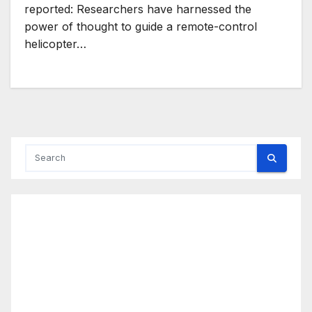
reported: Researchers have harnessed the
power of thought to guide a remote-control
helicopter…