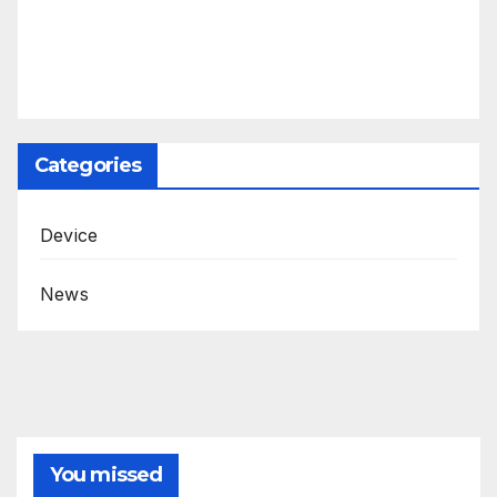
Categories
Device
News
You missed