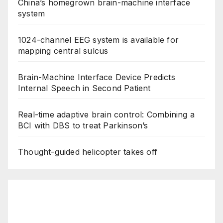
China’s homegrown brain-machine interface
system
1024-channel EEG system is available for
mapping central sulcus
Brain-Machine Interface Device Predicts
Internal Speech in Second Patient
Real-time adaptive brain control: Combining a
BCI with DBS to treat Parkinson’s
Thought-guided helicopter takes off