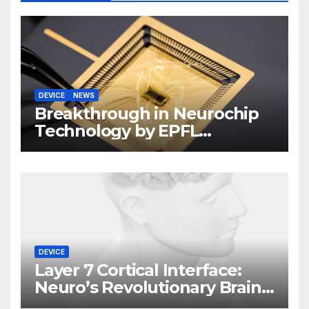
DEVICE
NEWS
Breakthrough in Neurochip
Technology by EPFL
Scientists
DEVICE
Layer 7 Cortical Interface:
Neuro’s Revolutionary Brain
Implant