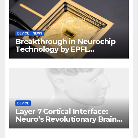
DEVICE
NEWS
Breakthrough in Neurochip
Technology by EPFL
Scientists
DEVICE
Layer 7 Cortical Interface:
Neuro’s Revolutionary Brain
Implant