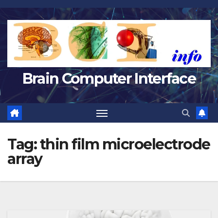
Skip
to
content
Brain Computer Interface
Tag:
thin film microelectrode
array