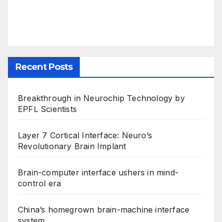
Recent Posts
Breakthrough in Neurochip Technology by
EPFL Scientists
Layer 7 Cortical Interface: Neuro’s
Revolutionary Brain Implant
Brain-computer interface ushers in mind-
control era
China’s homegrown brain-machine interface
system