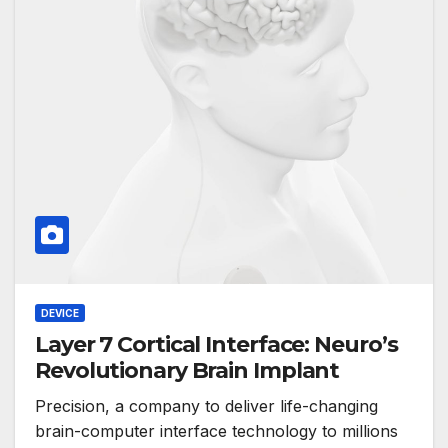
DEVICE
Layer 7 Cortical Interface: Neuro’s
Revolutionary Brain Implant
Precision, a company to deliver life-changing
brain-computer interface technology to millions