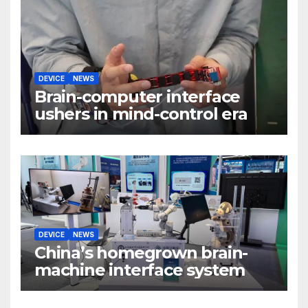
DEVICE
NEWS
Brain-computer interface
ushers in mind-control era
DEVICE
NEWS
China’s homegrown brain-
machine interface system