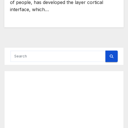
of people, has developed the layer cortical
interface, which…