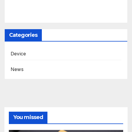
Categories
Device
News
You missed