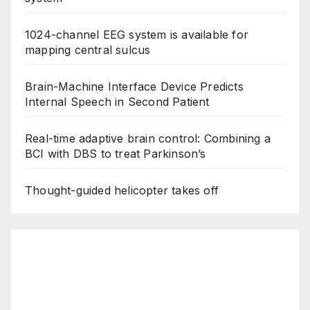
1024-channel EEG system is available for
mapping central sulcus
Brain-Machine Interface Device Predicts
Internal Speech in Second Patient
Real-time adaptive brain control: Combining a
BCI with DBS to treat Parkinson’s
Thought-guided helicopter takes off